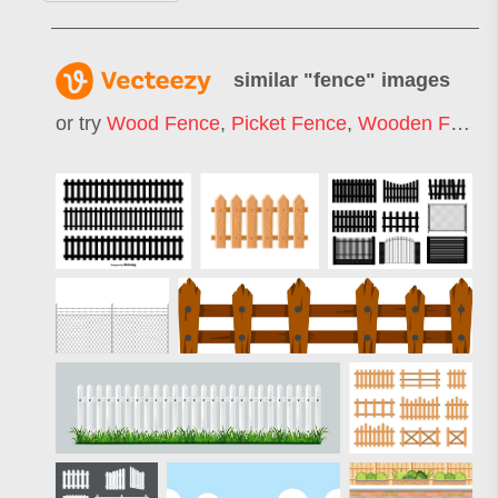
similar "
fence
" images
or try
Wood Fence
,
Picket Fence
,
Wooden Fence