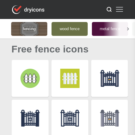
fencing
wood fence
metal fence
Free fence icons