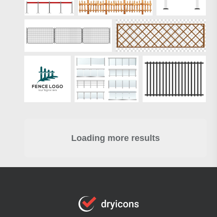
Loading more results