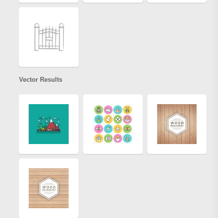
Vector Results