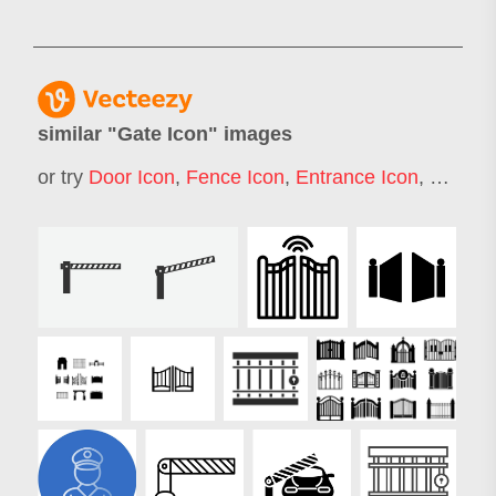
similar "
Gate Icon
" images
or try
Door Icon
,
Fence Icon
,
Entrance Icon
,
Gate L