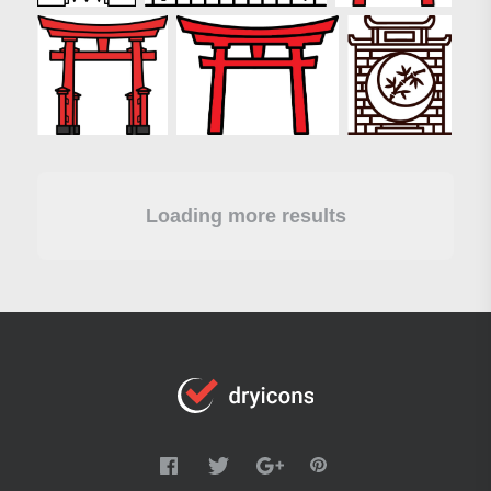
Loading more results