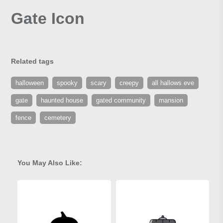
Gate Icon
Related tags
halloween
spooky
scary
creepy
all hallows eve
gate
haunted house
gated community
mansion
fence
cemetery
You May Also Like: