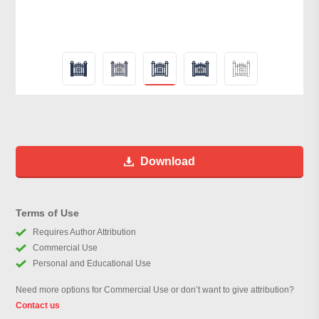
Download
Terms of Use
Requires Author Attribution
Commercial Use
Personal and Educational Use
Need more options for Commercial Use or don’t want to give attribution?
Contact us