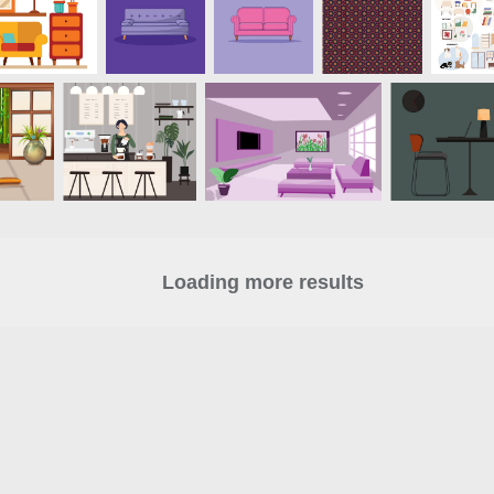
Loading more results