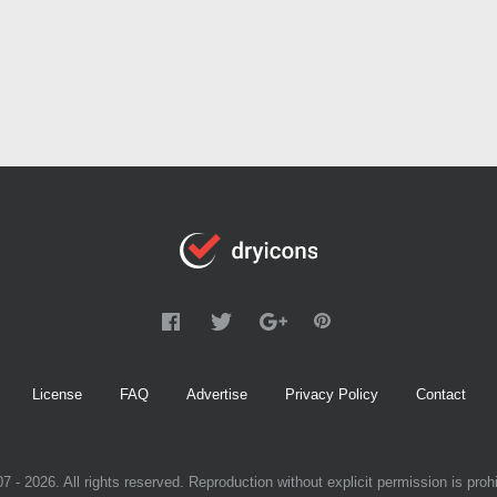
License
FAQ
Advertise
Privacy Policy
Contact
7 - 2026. All rights reserved. Reproduction without explicit permission is prohi