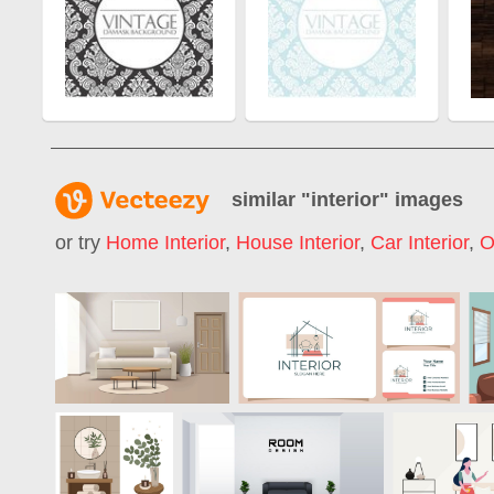
similar "
interior
" images
or try
Home Interior
,
House Interior
,
Car Interior
,
O