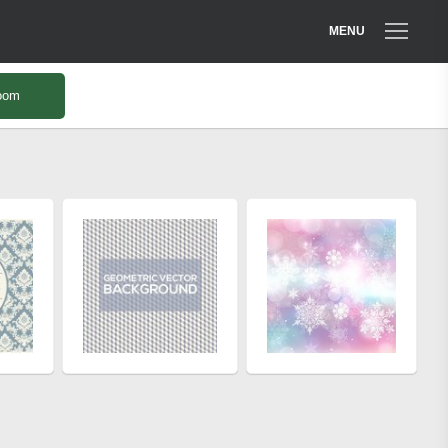
MENU
oom