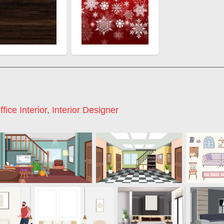
ffice Interior
,
Interior Designer