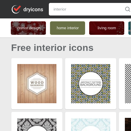
interior design
home interior
living room
Free interior icons