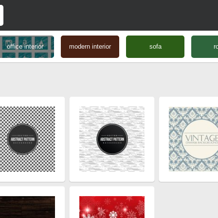
office interior
modern interior
sofa
r