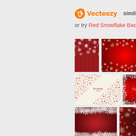
simil
or try
Red Snowflake Ba