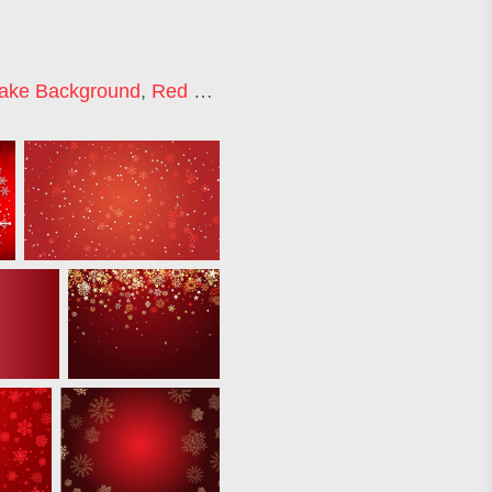
lake Background
,
Red Snowflake
,
Red Christmas Patter