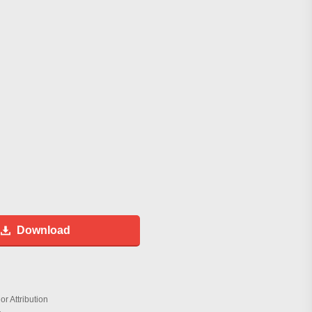
Download
r Attribution