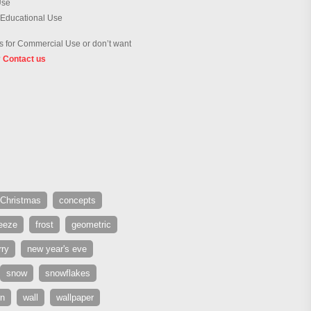
Use
 Educational Use
 for Commercial Use or don’t want
?
Contact us
Christmas
concepts
reeze
frost
geometric
ry
new year's eve
snow
snowflakes
rn
wall
wallpaper