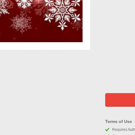
Terms of Use
Requires Autho