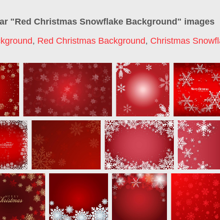
ar "
Red Christmas Snowflake Background
" images
ckground
,
Red Christmas Background
,
Christmas Snowf