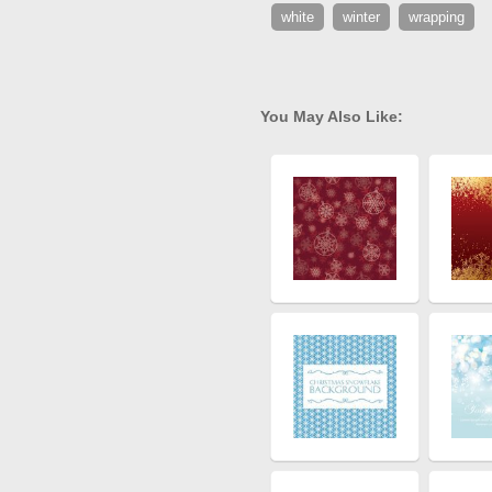
white
winter
wrapping
You May Also Like: