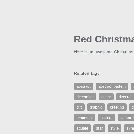
Red Christm
Here is an awesome Christmas b
Related tags
abstract
abstract pattern
december
decor
decorati
gift
graphic
greeting
g
ornament
pattern
pattern
square
star
style
sym