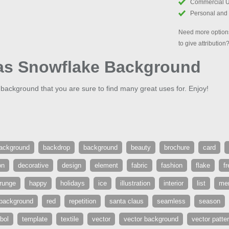
Commercial 
Personal and
Need more options
to give attribution
as Snowflake Background
ackground that you are sure to find many great uses for. Enjoy!
ackground
backdrop
background
beauty
brochure
card
on
decorative
design
element
fabric
fashion
flake
f
runge
happy
holidays
ice
illustration
interior
list
mer
 background
red
repetition
santa claus
seamless
season
bol
template
textile
vector
vector background
vector patte