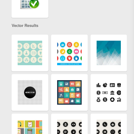
Vector Results