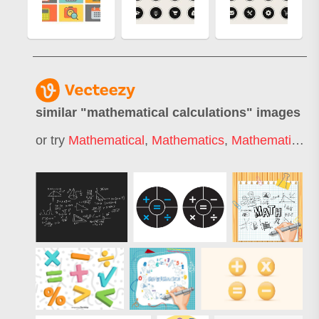
similar "
mathematical calculations
" images
or try
Mathematical
,
Mathematics
,
Mathematical Formula