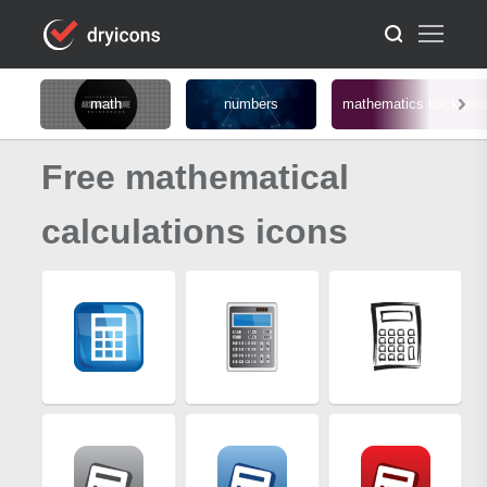
math
numbers
mathematics backgrou
Free mathematical
calculations icons