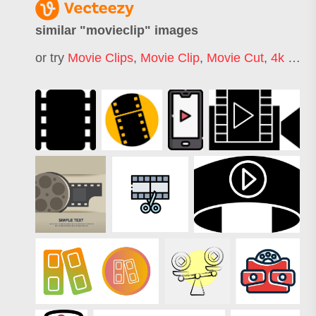
similar "
movieclip
" images
or try
Movie Clips
,
Movie Clip
,
Movie Cut
,
4k Movie Clips