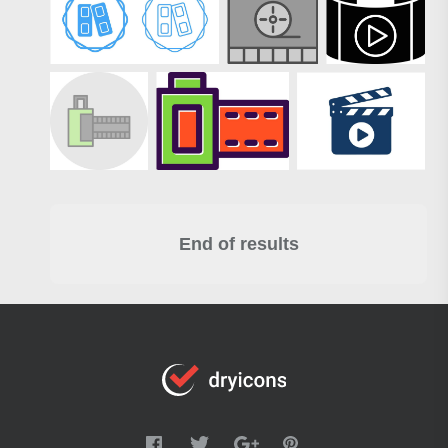
End of results