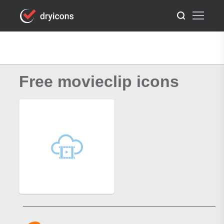
Free movieclip icons