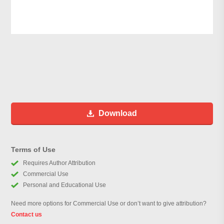
Download
Terms of Use
Requires Author Attribution
Commercial Use
Personal and Educational Use
Need more options for Commercial Use or don’t want to give attribution?
Contact us