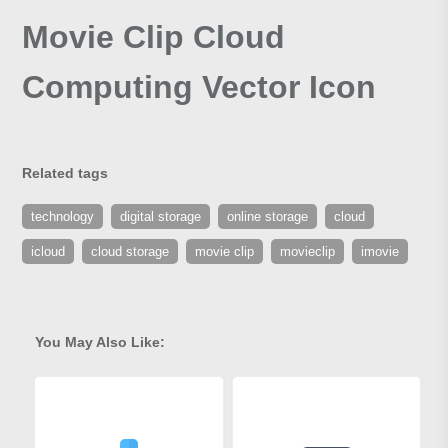
Movie Clip Cloud
Computing Vector Icon
Related tags
technology
digital storage
online storage
cloud
icloud
cloud storage
movie clip
movieclip
imovie
You May Also Like: