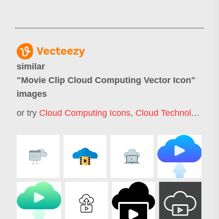
similar
"
Movie Clip Cloud Computing Vector Icon
"
images
or try
Cloud Computing Icons
,
Cloud Technology Icons