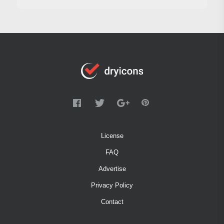
License
FAQ
Advertise
Privacy Policy
Contact