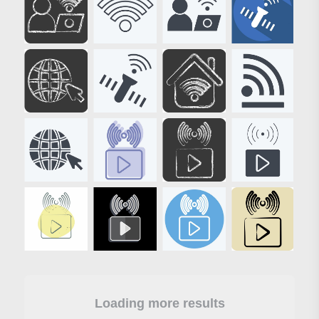
Loading more results