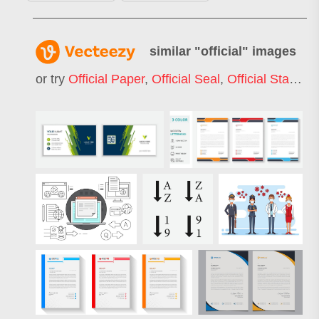
similar "
official
" images
or try
Official Paper
,
Official Seal
,
Official Stamp
,