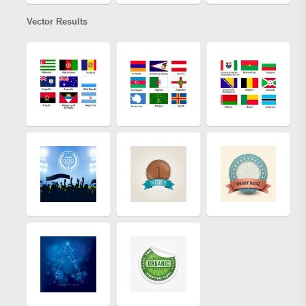
Vector Results