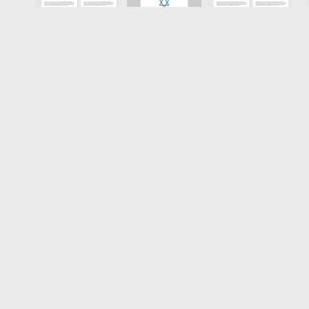
Loading more results