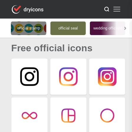
official stamp
official seal
wedding officiant
Free official icons