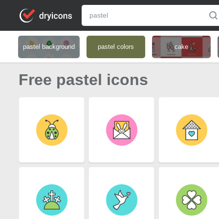
pastel background
pastel colors
cake
Free pastel icons