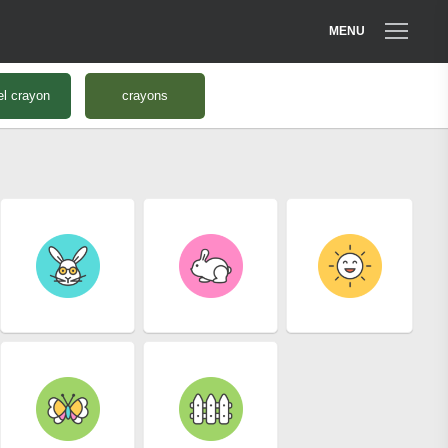
MENU
el crayon
crayons