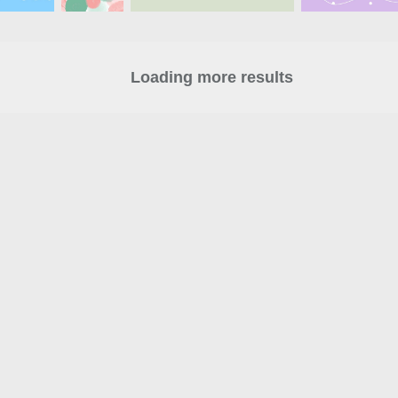
Loading more results