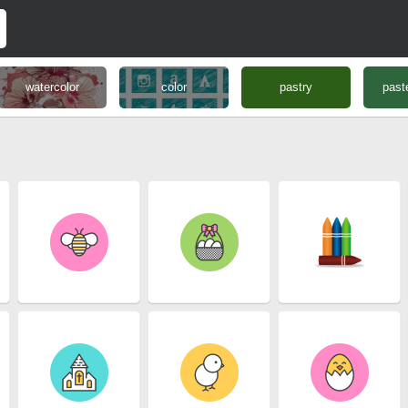
watercolor
color
pastry
past