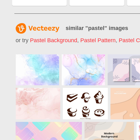
similar "
pastel
" images
or try
Pastel Background
,
Pastel Pattern
,
Pastel C