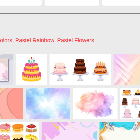
olors
,
Pastel Rainbow
,
Pastel Flowers