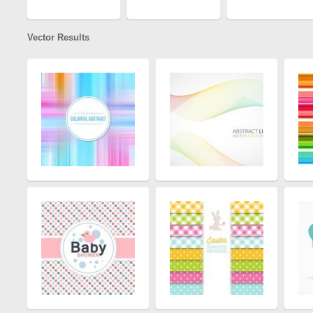
Vector Results