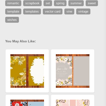
romantic
scrapbook
set
spring
summer
sweet
template
templates
vector card
vine
vintage
wishes
You May Also Like: