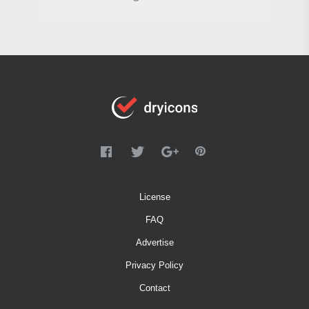
License
FAQ
Advertise
Privacy Policy
Contact