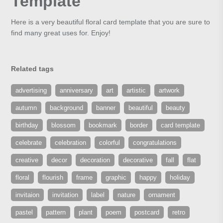
Template
Here is a very beautiful floral card template that you are sure to
find many great uses for. Enjoy!
Related tags
advertising
anniversary
art
artistic
artwork
autumn
background
banner
beautiful
beauty
birthday
blossom
bookmark
border
card template
celebrate
celebration
colorful
congratulations
creative
decor
decoration
decorative
fall
flat
floral
flourish
frame
graphic
happy
holiday
invitaion
invitation
label
nature
ornament
pastel
pattern
plant
poem
postcard
retro