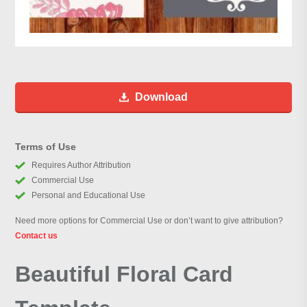
Download
Terms of Use
Requires Author Attribution
Commercial Use
Personal and Educational Use
Need more options for Commercial Use or don’t want to give attribution?
Contact us
Beautiful Floral Card