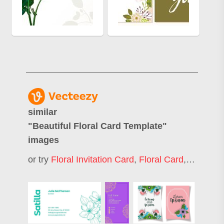
similar
"
Beautiful Floral Card Template
"
images
or try
Floral Invitation Card
,
Floral Card
,
Floral G