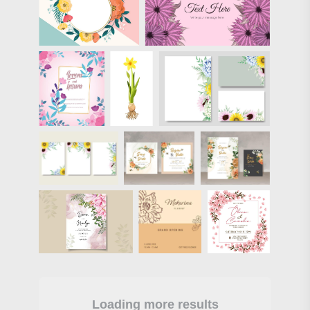
Loading more results