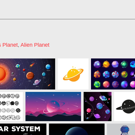
 Planet
,
Alien Planet