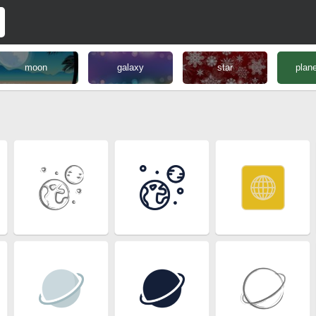
moon
galaxy
star
plane