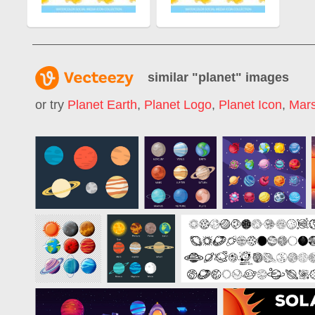
similar "
planet
" images
or try
Planet Earth
,
Planet Logo
,
Planet Icon
,
Mars