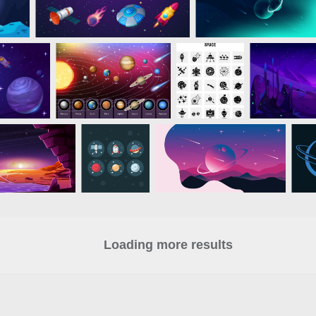
Loading more results