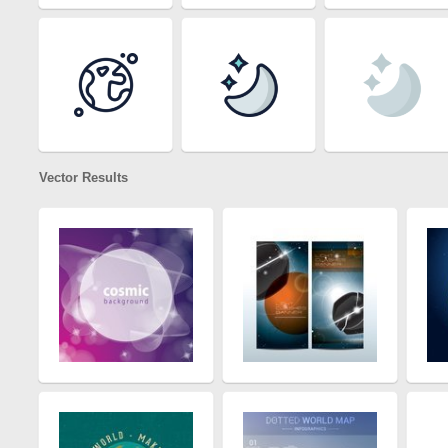
Vector Results