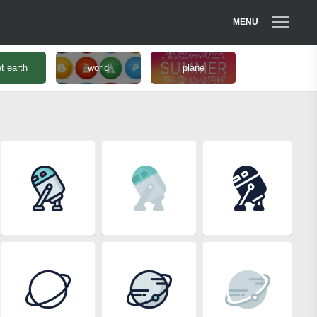
MENU
t earth
world
plane