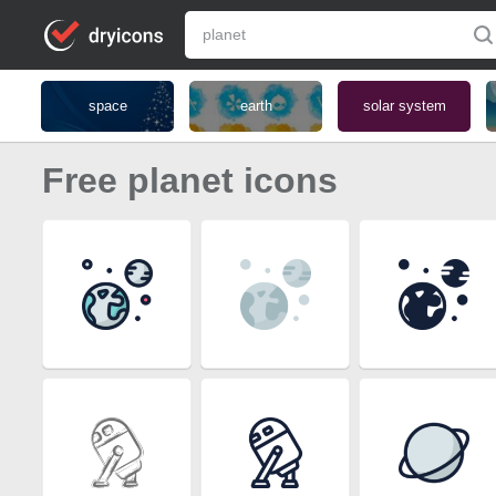
space
earth
solar system
Free planet icons