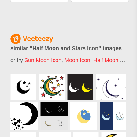
similar "
Half Moon and Stars Icon
" images
or try
Sun Moon Icon
,
Moon Icon
,
Half Moon Logo
,