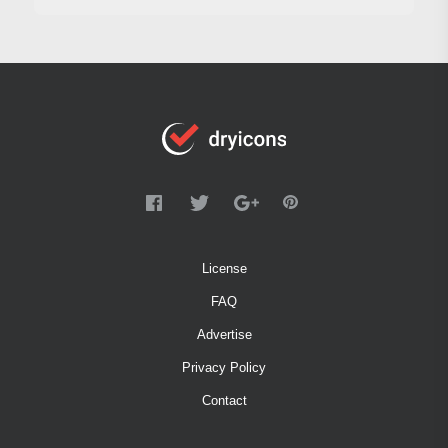
License
FAQ
Advertise
Privacy Policy
Contact