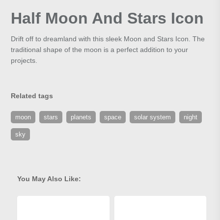
Half Moon And Stars Icon
Drift off to dreamland with this sleek Moon and Stars Icon. The
traditional shape of the moon is a perfect addition to your
projects.
Related tags
moon
stars
planets
space
solar system
night
sky
You May Also Like: