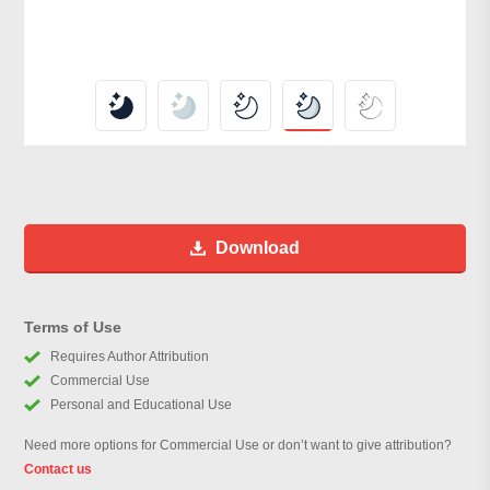
Download
Terms of Use
Requires Author Attribution
Commercial Use
Personal and Educational Use
Need more options for Commercial Use or don’t want to give attribution?
Contact us