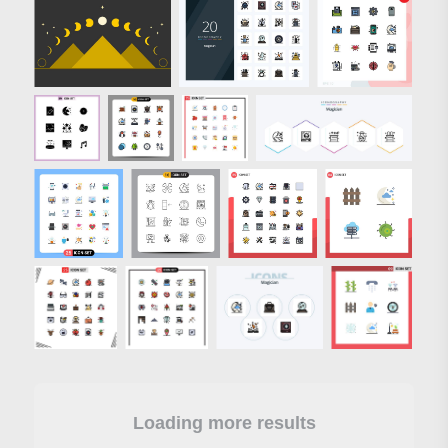
Loading more results