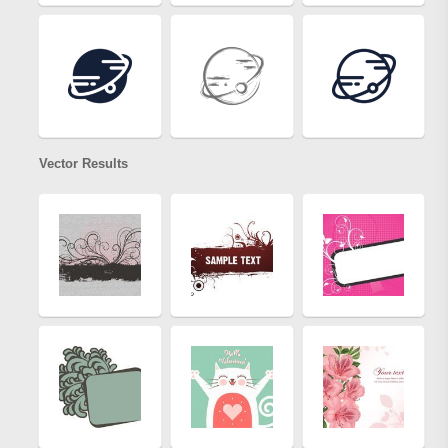
Vector Results