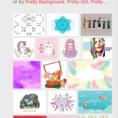
or try
Pretty Background
,
Pretty Girl
,
Pretty Woman