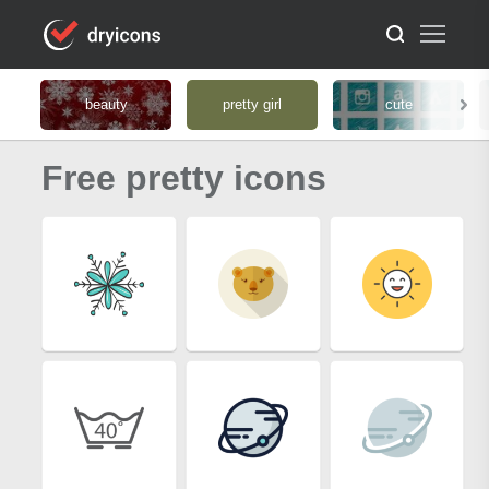
beauty
pretty girl
cute
Free pretty icons