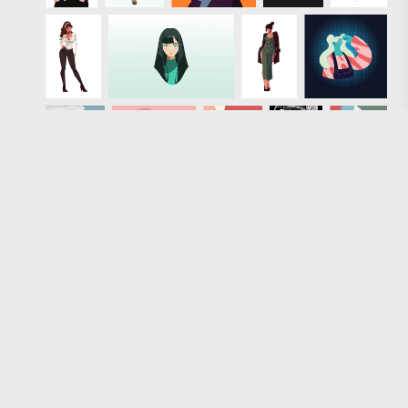
Loading more results