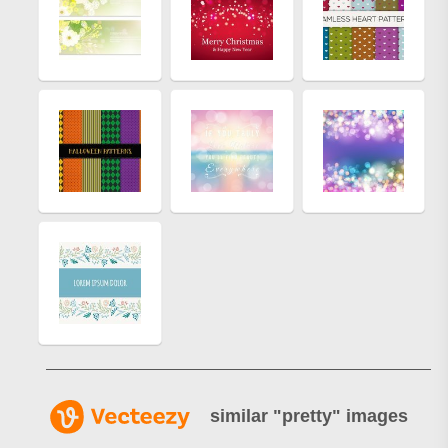
similar "
pretty
" images