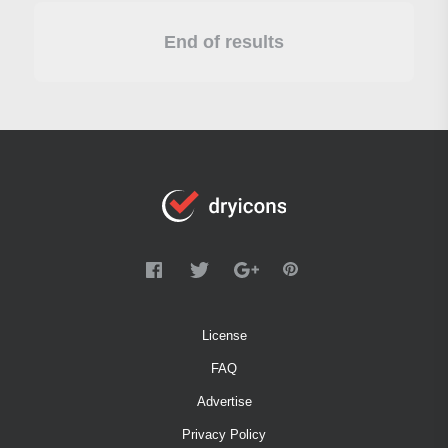
End of results
License
FAQ
Advertise
Privacy Policy