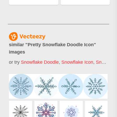
similar "
Pretty Snowflake Doodle Icon
"
images
or try
Snowflake Doodle
,
Snowflake Icon
,
Snow Flake Icon