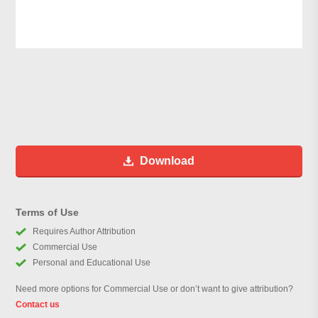
Download
Terms of Use
Requires Author Attribution
Commercial Use
Personal and Educational Use
Need more options for Commercial Use or don’t want to give attribution?
Contact us