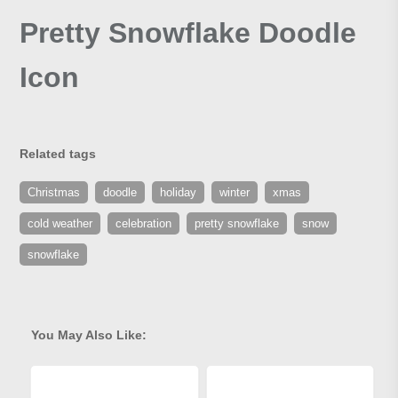
Pretty Snowflake Doodle
Icon
Related tags
Christmas
doodle
holiday
winter
xmas
cold weather
celebration
pretty snowflake
snow
snowflake
You May Also Like: