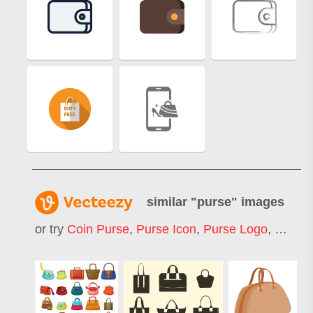
similar "
purse
" images
or try
Coin Purse
,
Purse Icon
,
Purse Logo
,
Woman