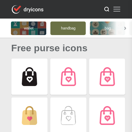
wallet
handbag
bag
Free purse icons