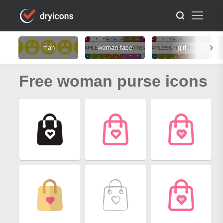
man
woman face
girl
Free woman purse icons