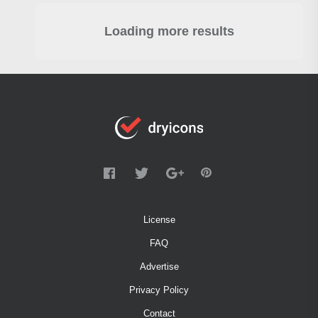
Loading more results
License
FAQ
Advertise
Privacy Policy
Contact