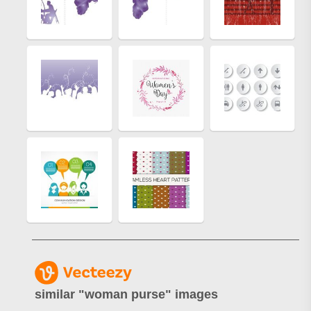
similar "
woman purse
" images