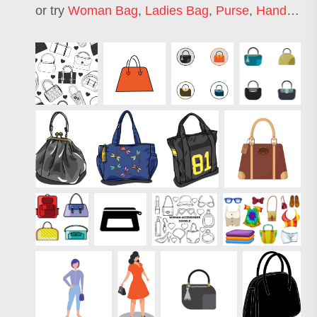
or try
Woman Bag
,
Ladies Bag
,
Purse
,
Handbag
,