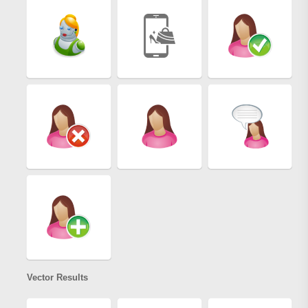
Vector Results