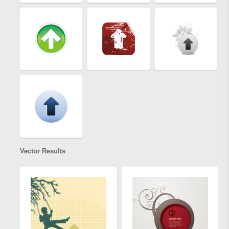
Vector Results