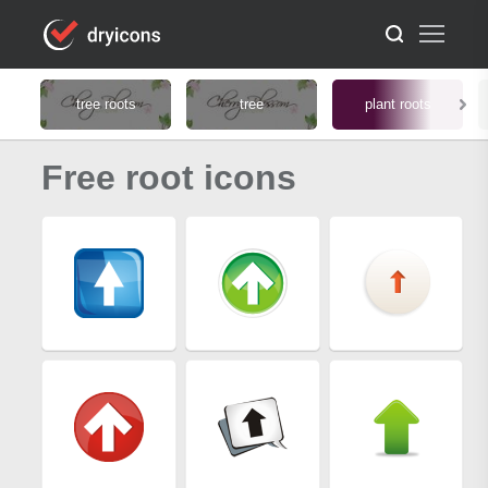
tree roots
tree
plant roots
Free root icons