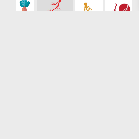
Loading more results