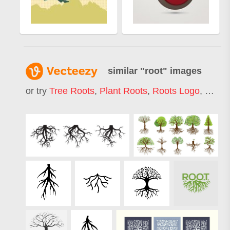
similar "
root
" images
or try
Tree Roots
,
Plant Roots
,
Roots Logo
,
Grass