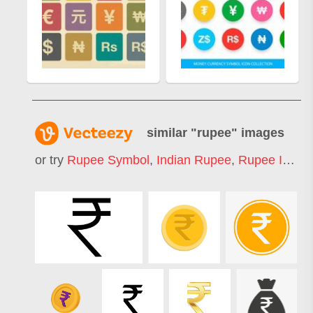
similar "
rupee
" images
or try
Rupee Symbol
,
Indian Rupee
,
Rupee Icon
,