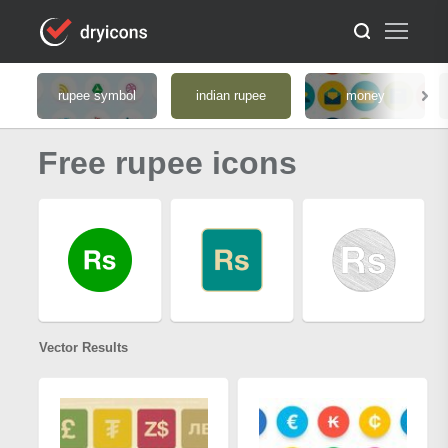
rupee symbol
indian rupee
money
Free rupee icons
Vector Results