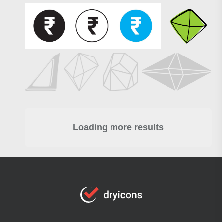
Loading more results