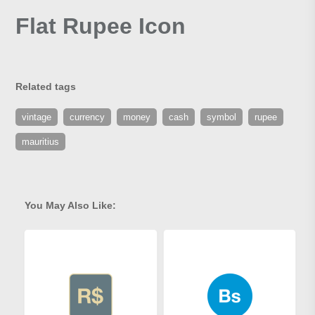
Flat Rupee Icon
Related tags
vintage
currency
money
cash
symbol
rupee
mauritius
You May Also Like: