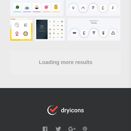
Loading more results