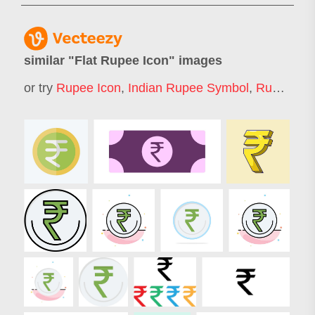
similar "
Flat Rupee Icon
" images
or try
Rupee Icon
,
Indian Rupee Symbol
,
Rupee
,
Ru