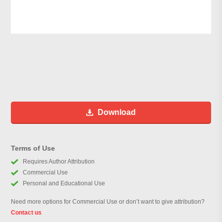
Download
Terms of Use
Requires Author Attribution
Commercial Use
Personal and Educational Use
Need more options for Commercial Use or don’t want to give attribution?
Contact us