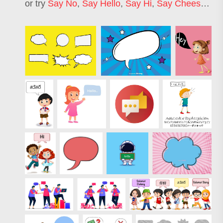
or try
Say No
,
Say Hello
,
Say Hi
,
Say Cheese
,
Sa