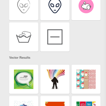
Vector Results