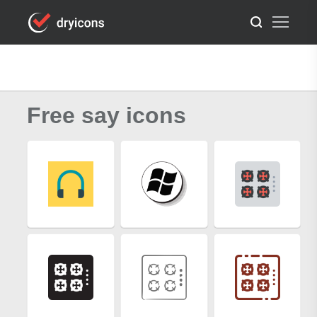
Free say icons