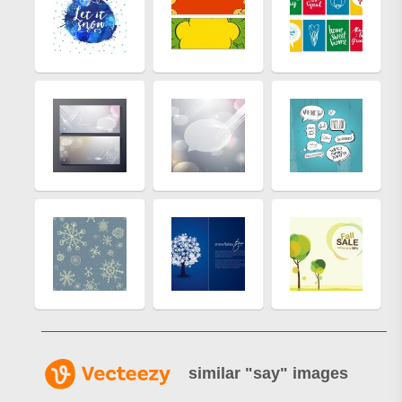
similar "
say
" images