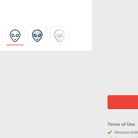
Terms of Use
Requires Autho