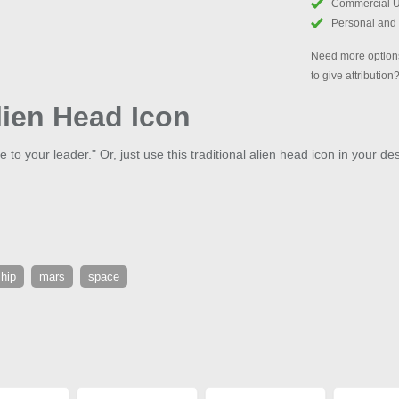
Commercial 
Personal and
Need more options
to give attribution
lien Head Icon
e to your leader." Or, just use this traditional alien head icon in your de
hip
mars
space