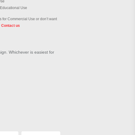
Use
 Educational Use
 for Commercial Use or don’t want
?
Contact us
sign. Whichever is easiest for