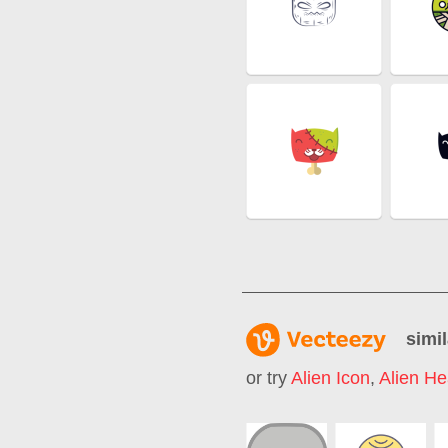
simil
or try
Alien Icon
,
Alien H