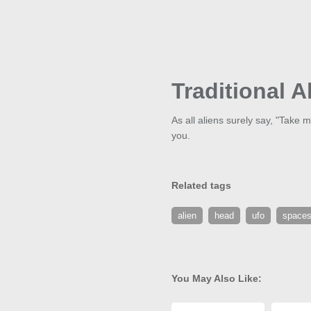
Traditional A
As all aliens surely say, "Take m
you.
Related tags
alien
head
ufo
spaces
You May Also Like: