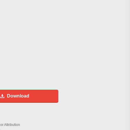
Download
r Attribution