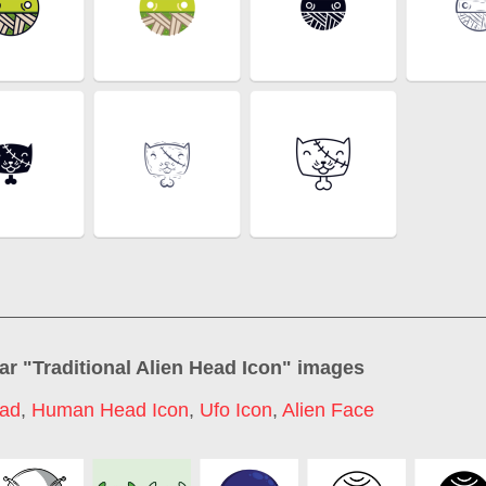
ar "
Traditional Alien Head Icon
" images
ead
,
Human Head Icon
,
Ufo Icon
,
Alien Face