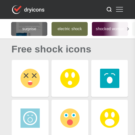
surprise
electric shock
shocked woman
Free shock icons