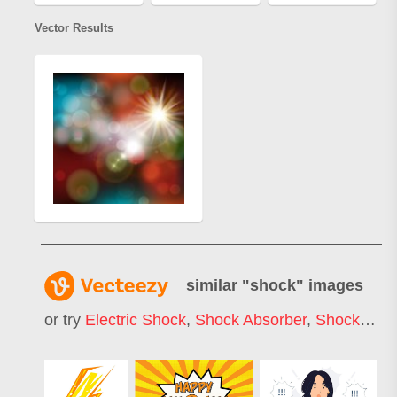
Vector Results
similar "
shock
" images
or try
Electric Shock
,
Shock Absorber
,
Shock Wave