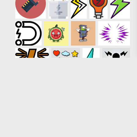
Loading more results