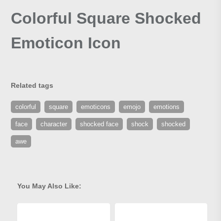
Colorful Square Shocked
Emoticon Icon
Related tags
colorful
square
emoticons
emojo
emotions
face
character
shocked face
shock
shocked
awe
You May Also Like: