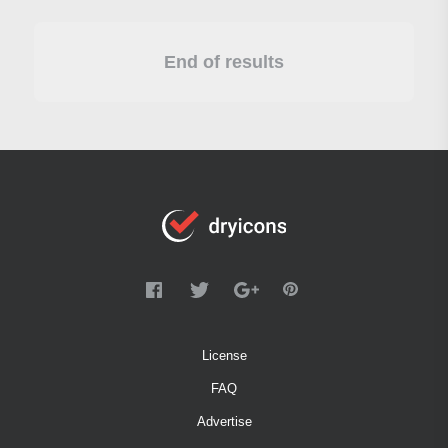
End of results
License
FAQ
Advertise