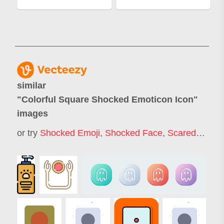
similar
"
Colorful Square Shocked Emoticon Icon
"
images
or try
Shocked Emoji
,
Shocked Face
,
Scared Emoji