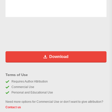
Download
Terms of Use
Requires Author Attribution
Commercial Use
Personal and Educational Use
Need more options for Commercial Use or don’t want to give attribution?
Contact us