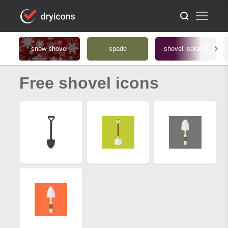
snow shovel
spade
shovel isolated
Free shovel icons