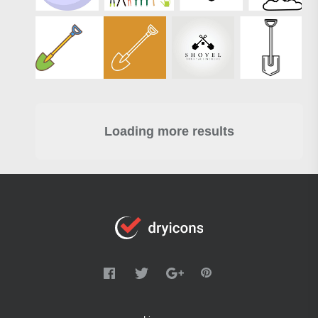
Loading more results