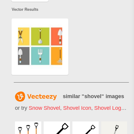
Vector Results
similar "
shovel
" images
or try
Snow Shovel
,
Shovel Icon
,
Shovel Logo
,
Ga