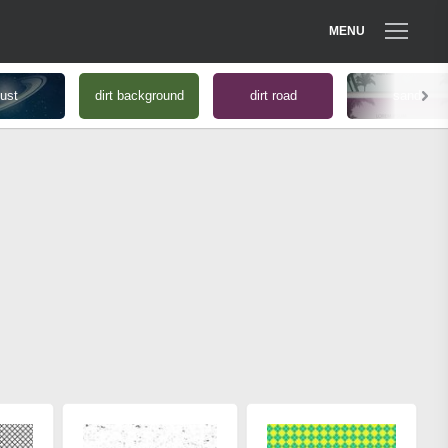
MENU
ust
dirt background
dirt road
sand