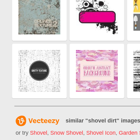
similar "
shovel dirt
" image
or try
Shovel
,
Snow Shovel
,
Shovel Icon
,
Garden