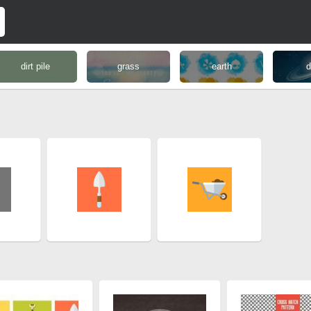
dirt pile
grass
earth
d