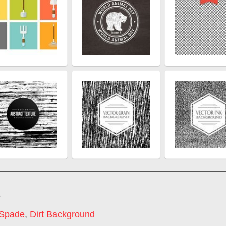
s
 Spade
,
Dirt Background