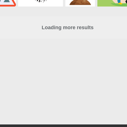
Loading more results