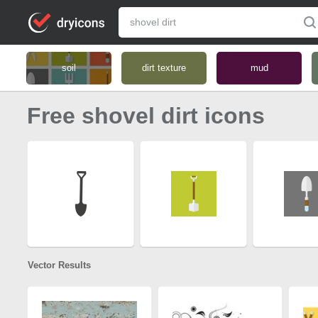
soil
dirt texture
mud
Free shovel dirt icons
Vector Results