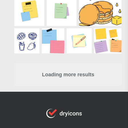
Loading more results