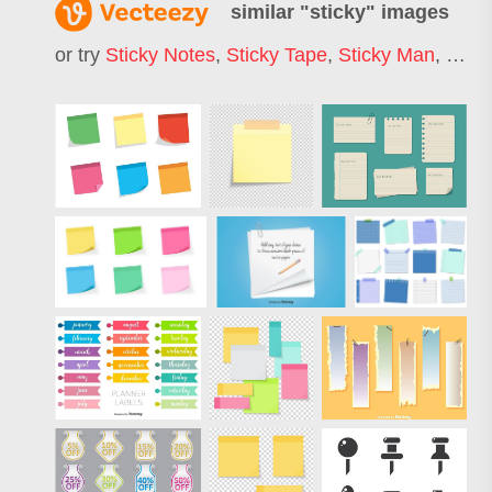
similar "
sticky
" images
or try
Sticky Notes
,
Sticky Tape
,
Sticky Man
,
Stick