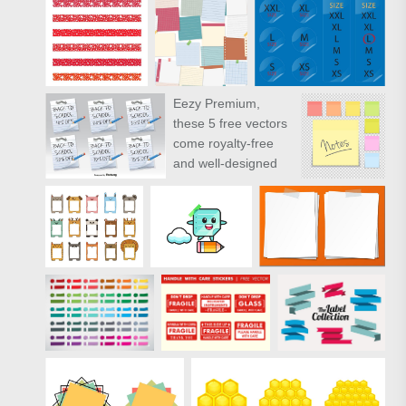
Eezy Premium
,
these 5 free vectors
come royalty-free
and well-designed
for you. Like these
vectors? Check out
the full pack of
Premium Sticky
Notes and Wood
Panels Vectors.
" target="_new"
href="https://www.vecteezy.com/random
objects/81794-free-
sticky-notes-and-