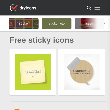
sticker
sticky note
stick
Free sticky icons