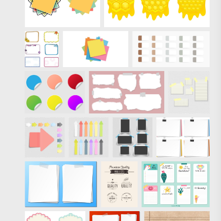
wood-panel-
vectors">
Eezy Premium,
these 5 free vectors
come royalty-free
and well-designed
for you. Like these
vectors? Check out
the full pack of
Premium Sticky
Notes and Wood
Panels Vectors.
"/>