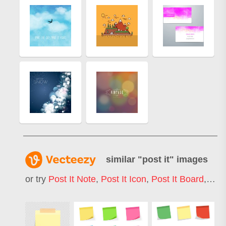
similar "
post it
" images
or try
Post It Note
,
Post It Icon
,
Post It Board
,
Post