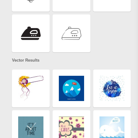
Vector Results