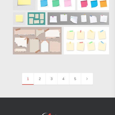
1
2
3
4
5