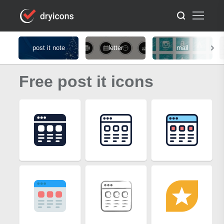
post it note
letter
mail
Free post it icons