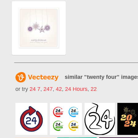
similar "
twenty four
" image
or try
24 7
,
247
,
42
,
24 Hours
,
22