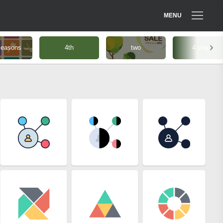
MENU
seasons
4th
two
4 steps