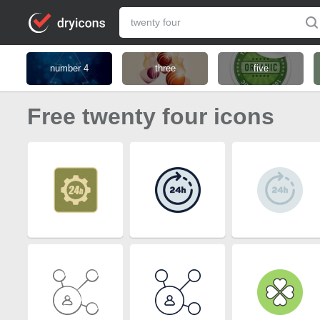
number 4
three
five
Free twenty four icons