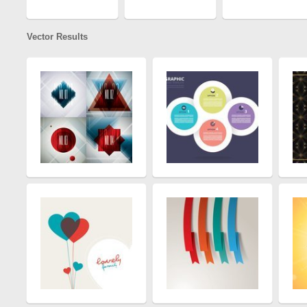
Vector Results