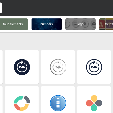
four elements
numbers
logo
four 