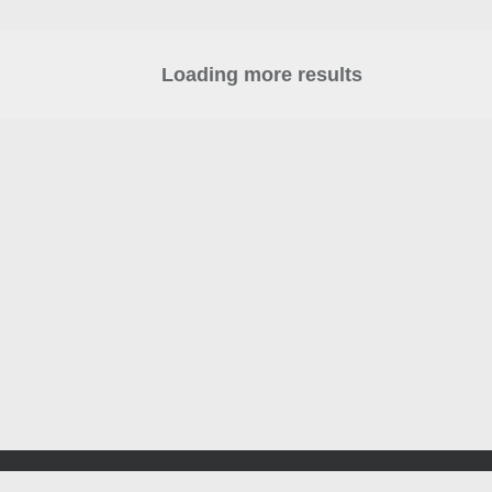
Loading more results