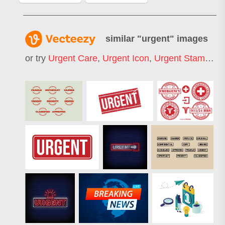
similar "
urgent
" images
or try
Urgent Care
,
Urgent Icon
,
Urgent Stamp
,
Ur