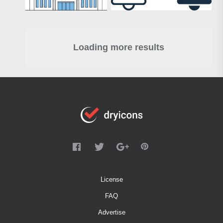
Loading more results
License
FAQ
Advertise