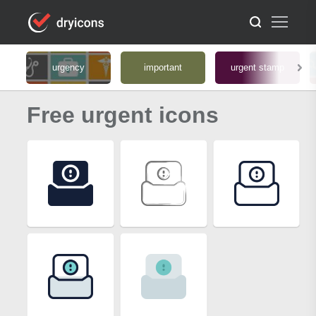
urgency
important
urgent stamp
Free urgent icons