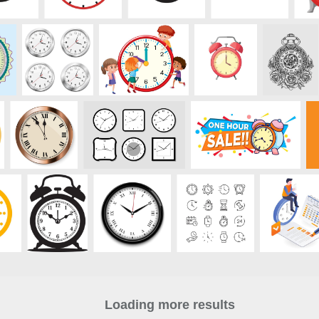
Loading more results