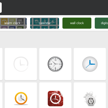
alarm clock
calendar
wall clock
digit