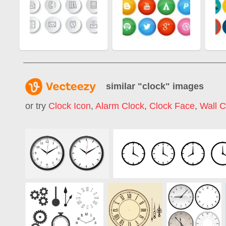
similar "
clock
" images
or try
Clock Icon
,
Alarm Clock
,
Clock Face
,
Wall C