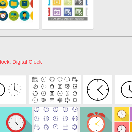
lock
,
Digital Clock