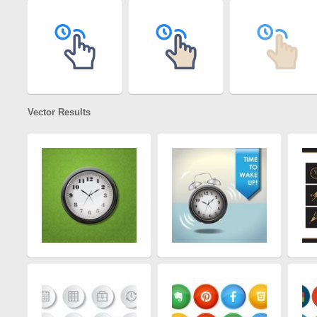
Vector Results