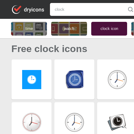
time
watch
clock icon
Free clock icons