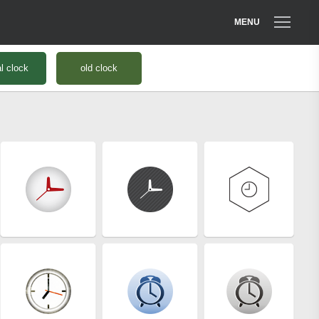
MENU
al clock
old clock