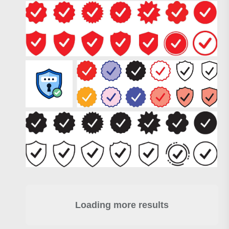
Loading more results