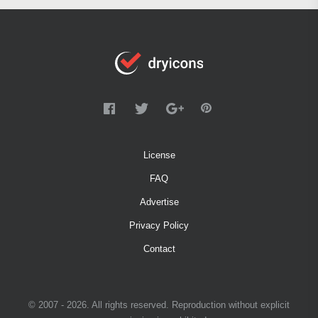
License
FAQ
Advertise
Privacy Policy
Contact
© 2007 - 2026. All rights reserved. Reproduction without explicit