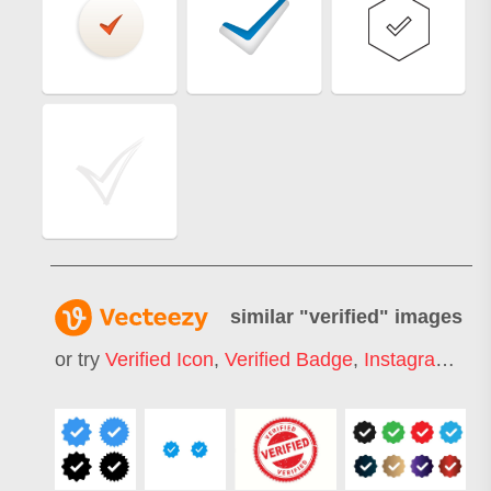
similar "
verified
" images
or try
Verified Icon
,
Verified Badge
,
Instagram Verified