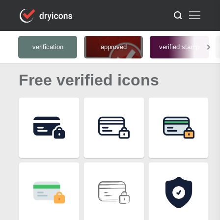
verification
approved
verified stamp
Free verified icons