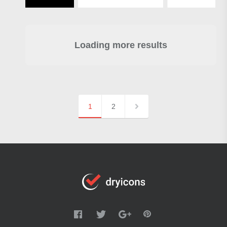
Loading more results
1
2