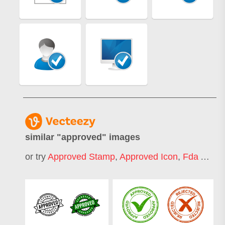
similar "
approved
" images
or try
Approved Stamp
,
Approved Icon
,
Fda Approved