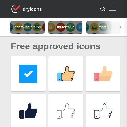
approved stamp
thumbs up
stamp
Free approved icons