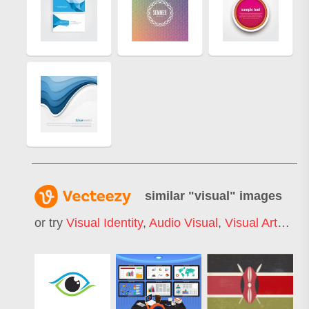
similar "
visual
" images
or try
Visual Identity
,
Audio Visual
,
Visual Arts
,
Key