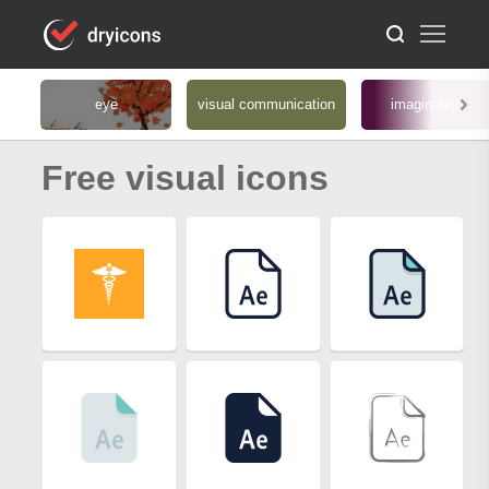
eye
visual communication
imagination
Free visual icons