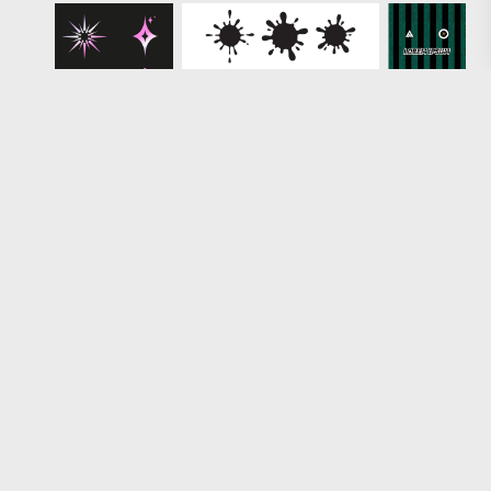
Loading more results