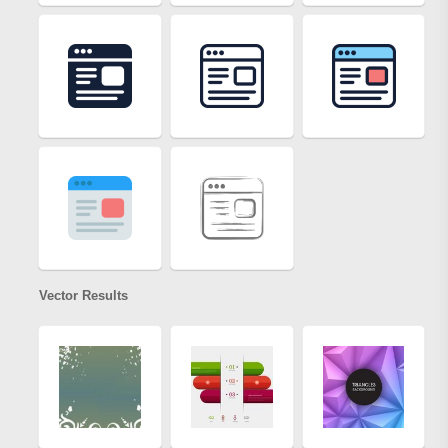
Vector Results