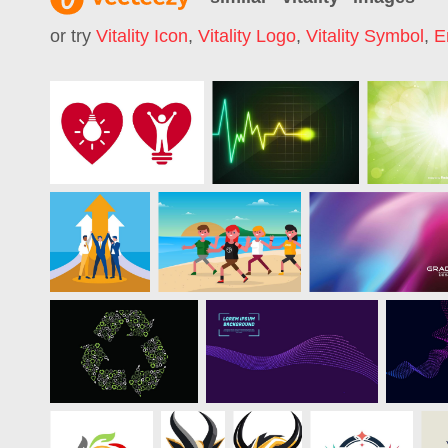
or try
Vitality Icon
,
Vitality Logo
,
Vitality Symbol
,
E