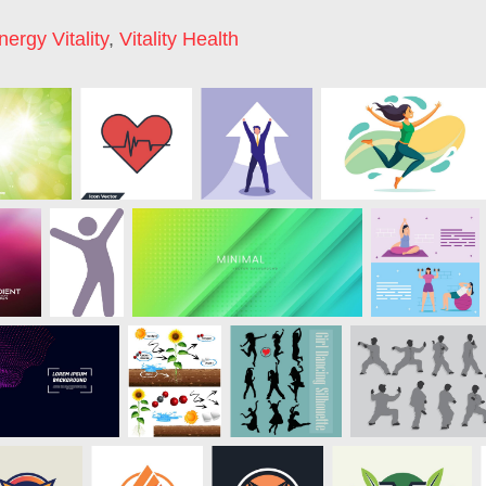
nergy Vitality
,
Vitality Health