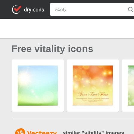
Free vitality icons
similar "
vitality
" images