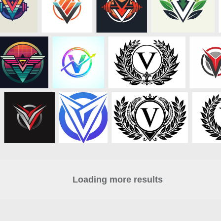
Loading more results