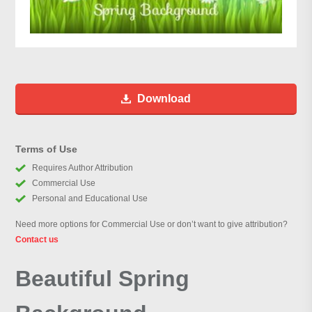
Download
Terms of Use
Requires Author Attribution
Commercial Use
Personal and Educational Use
Need more options for Commercial Use or don’t want to give attribution?
Contact us
Beautiful Spring