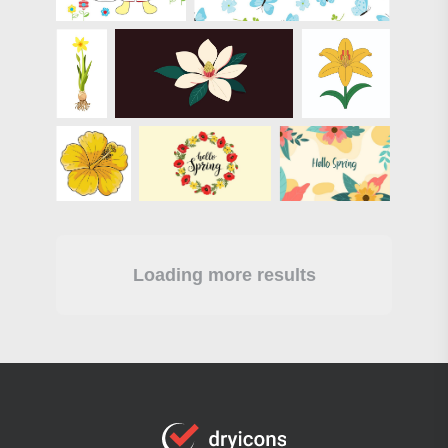
Loading more results