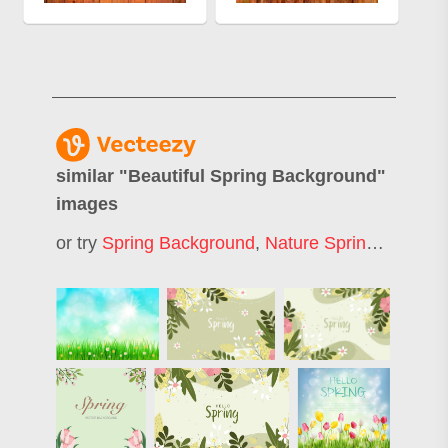
similar "
Beautiful Spring Background
"
images
or try
Spring Background
,
Nature Spring Background