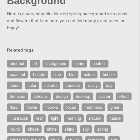
Background
Here is a very beautiful blurred spring background with grass
and flowers that I am sure you can find many great uses for.
Enjoy!
Related tags
abstract
art
background
beam
beatiful
beautiful
beauty
blue
blur
bokeh
bubble
close
color
colorful
concept
daisy
day
de-focus
defocus
design
desktop
Easter
effect
floral
flower
flowers
focus
freshness
green
illustration
leaf
light
morning
natural
nature
round
shape
shine
shiny
sky
spring