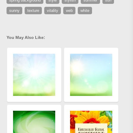
spring background
style
stylish
summer
sun
sunny
texture
vitality
web
white
You May Also Like: