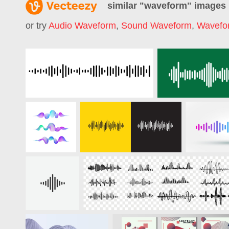
similar "
waveform
" images
or try
Audio Waveform
,
Sound Waveform
,
Wavefo