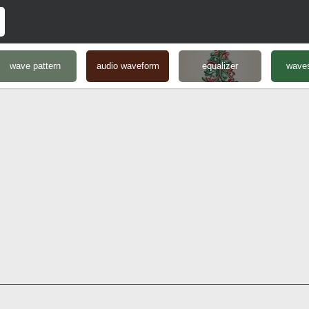
wave pattern
audio waveform
equalizer
waves