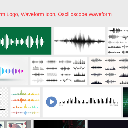
rm Logo
,
Waveform Icon
,
Oscilloscope Waveform