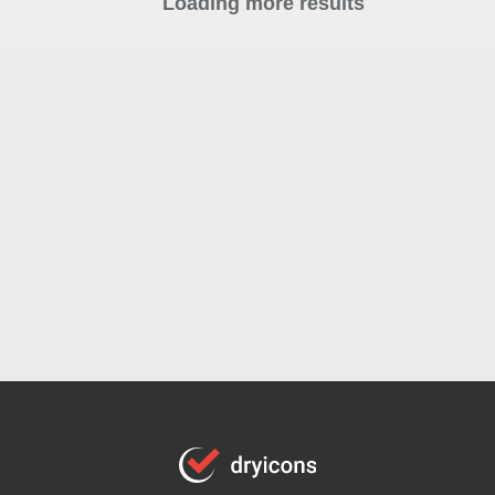
Loading more results