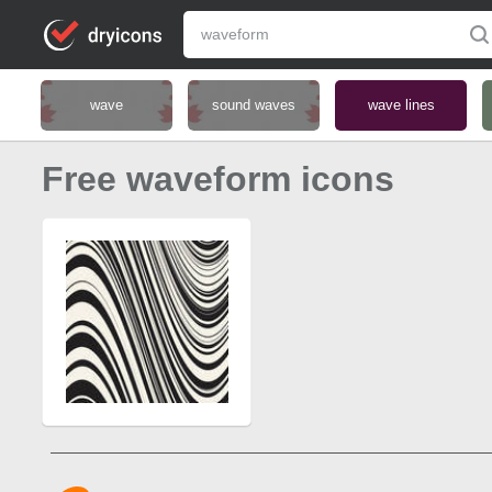
wave
sound waves
wave lines
Free waveform icons