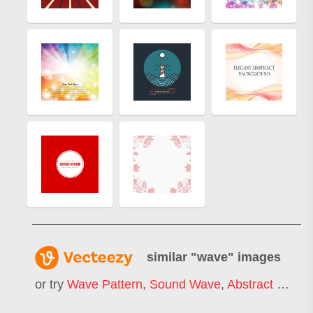
similar "
wave
" images
or try
Wave Pattern
,
Sound Wave
,
Abstract Wave