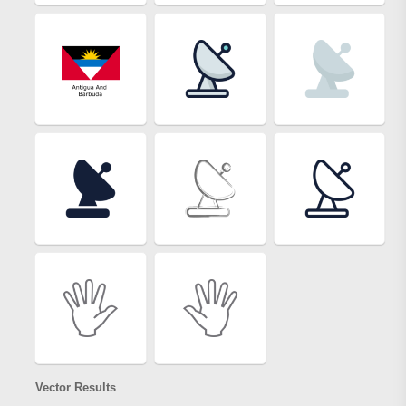
Vector Results