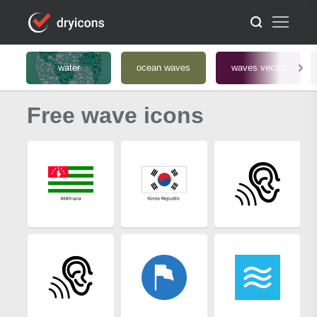
water
ocean waves
waves vector
Free wave icons