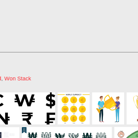
d
,
Won Stack