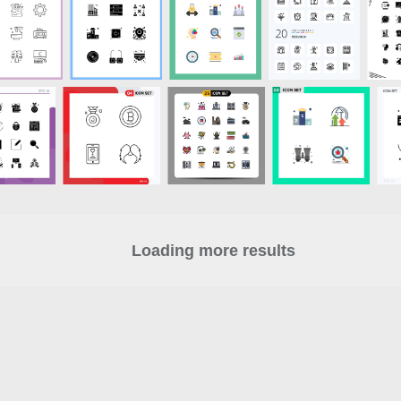
Loading more results