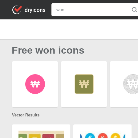
Free won icons
Vector Results