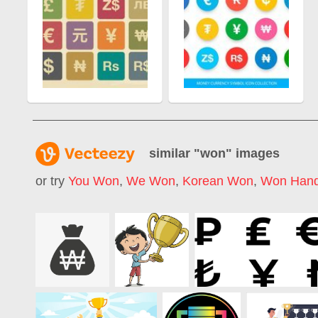
similar "
won
" images
or try
You Won
,
We Won
,
Korean Won
,
Won Han