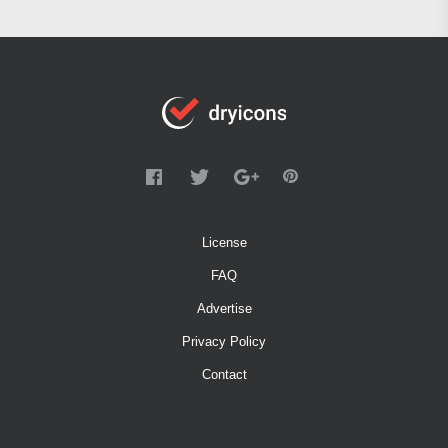
License
FAQ
Advertise
Privacy Policy
Contact