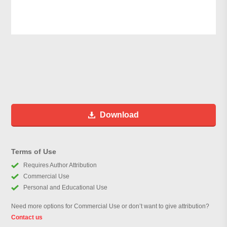
Download
Terms of Use
Requires Author Attribution
Commercial Use
Personal and Educational Use
Need more options for Commercial Use or don’t want to give attribution?
Contact us