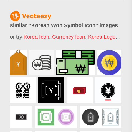
similar "
Korean Won Symbol Icon
" images
or try
Korea Icon
,
Currency Icon
,
Korea Logo
,
Money