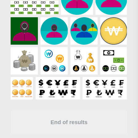
End of results