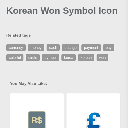
Korean Won Symbol Icon
Related tags
currency
money
cash
change
payment
pay
colorful
circle
symbol
korea
korean
won
You May Also Like: