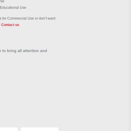
Use
 Educational Use
 for Commercial Use or don’t want
?
Contact us
to bring all attention and