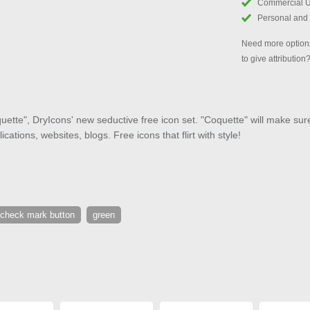
Commercial 
Personal and
Need more options
to give attribution
ette", DryIcons' new seductive free icon set. "Coquette" will make sure 
cations, websites, blogs. Free icons that flirt with style!
check mark button
green