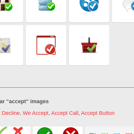
ar "
accept
" images
 Decline
,
We Accept
,
Accept Call
,
Accept Button