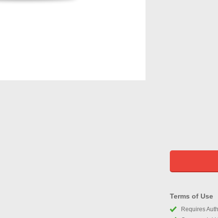
Terms of Use
Requires Autho