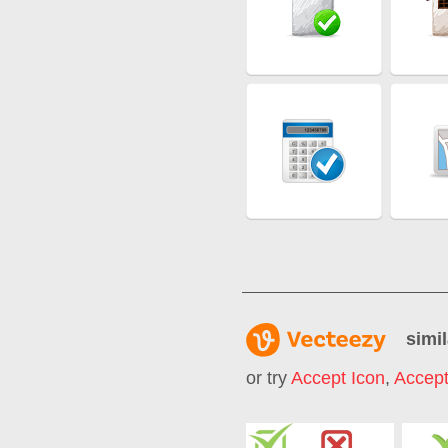
simil
or try
Accept Icon
,
Accept