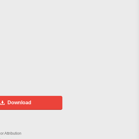
Download
r Attribution