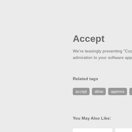
Accept
We're teasingly presenting "Coqu
admiration to your software appli
Related tags
accept
allow
approve
You May Also Like: