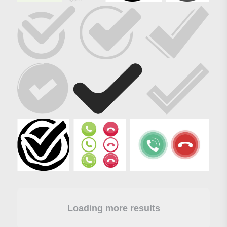
Loading more results