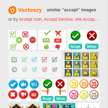
similar "
accept
" images
or try
Accept Icon
,
Accept Decline
,
We Accept
,
Acce