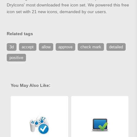
DryIcons' most downloaded free icon set. We powered this free
icon set with 21 new icons, demanded by our users.
Related tags
3d
accept
allow
approve
check mark
detailed
positive
You May Also Like: