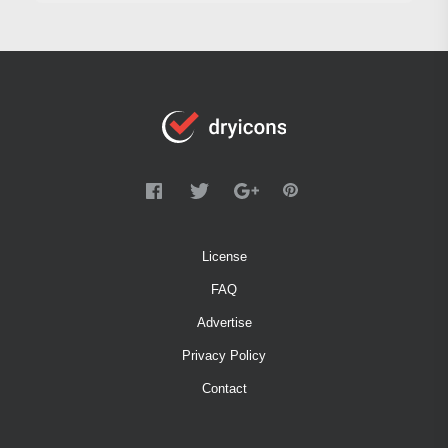
License
FAQ
Advertise
Privacy Policy
Contact