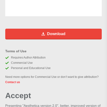
Download
Terms of Use
Requires Author Attribution
Commercial Use
Personal and Educational Use
Need more options for Commercial Use or don’t want to give attribution?
Contact us
Accept
Presenting "Aesthetica version 2.0", better, improved version of