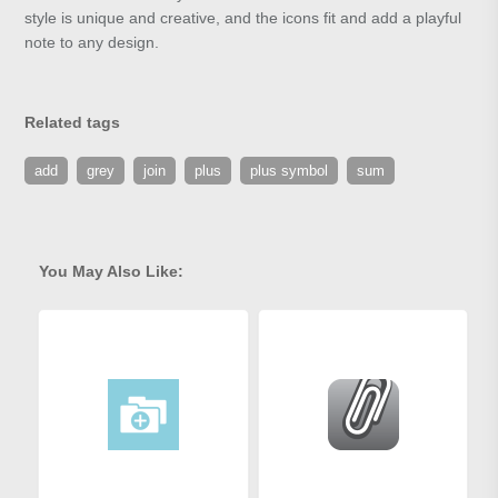
style is unique and creative, and the icons fit and add a playful
note to any design.
Related tags
add
grey
join
plus
plus symbol
sum
You May Also Like: