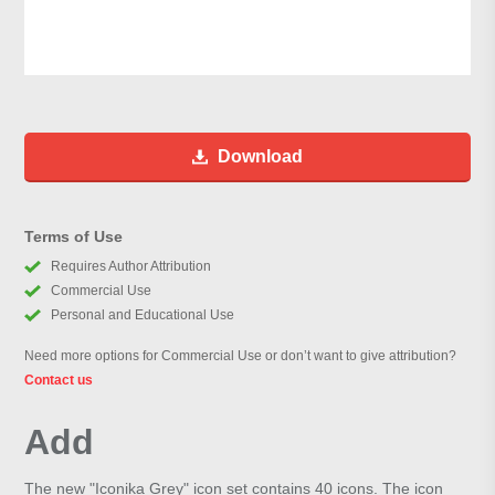
Download
Terms of Use
Requires Author Attribution
Commercial Use
Personal and Educational Use
Need more options for Commercial Use or don’t want to give attribution?
Contact us
Add
The new "Iconika Grey" icon set contains 40 icons. The icon