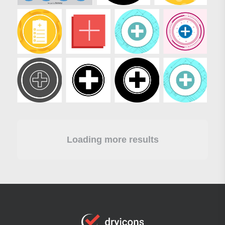
Loading more results