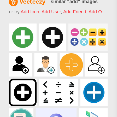
similar "
add
" images
or try
Add Icon
,
Add User
,
Add Friend
,
Add On
,
Add 