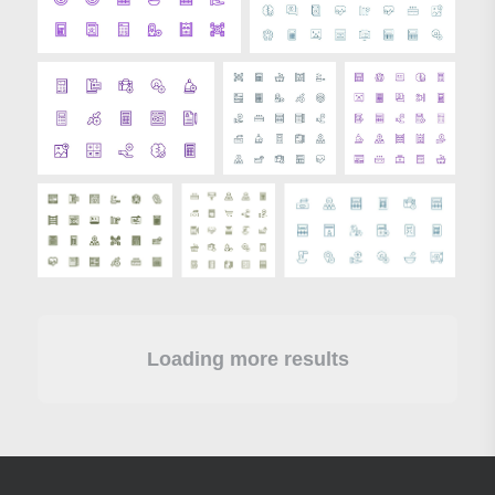
Loading more results