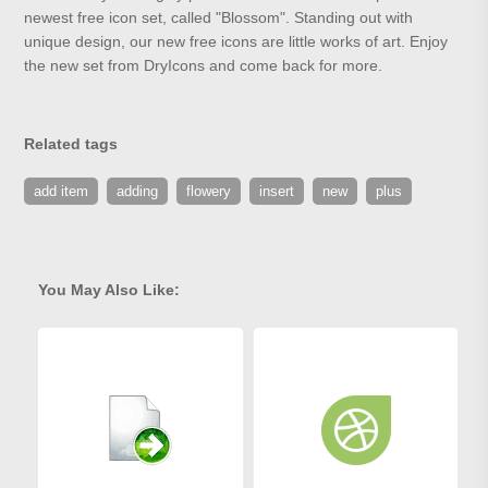
newest free icon set, called "Blossom". Standing out with
unique design, our new free icons are little works of art. Enjoy
the new set from DryIcons and come back for more.
Related tags
add item
adding
flowery
insert
new
plus
You May Also Like: