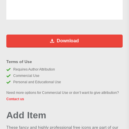
Download
Terms of Use
Requires Author Attribution
Commercial Use
Personal and Educational Use
Need more options for Commercial Use or don’t want to give attribution?
Contact us
Add Item
These fancy and highly professional free icons are part of our