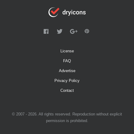
License
FAQ
Advertise
Privacy Policy
Contact
© 2007 - 2026. All rights reserved. Reproduction without explicit
permission is prohibited.