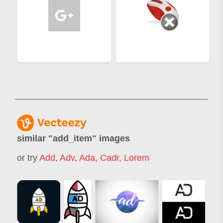
similar "
add_item
" images
or try
Add
,
Adv
,
Ada
,
Cadr
,
Lorem