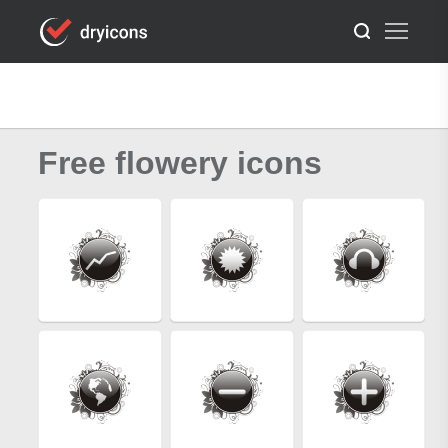
Free flowery icons