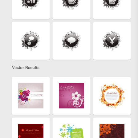
Vector Results