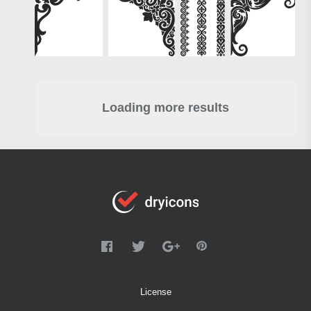
Loading more results
License