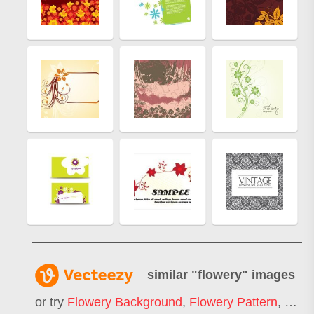
similar "
flowery
" images
or try
Flowery Background
,
Flowery Pattern
,
Flow