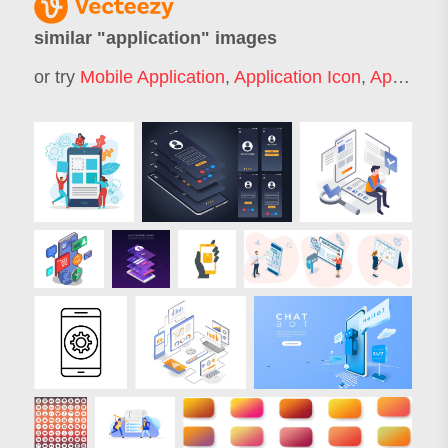
similar "
application
" images
or try
Mobile Application
,
Application Icon
,
Application Form