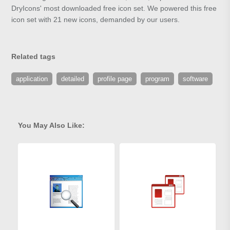
DryIcons' most downloaded free icon set. We powered this free
icon set with 21 new icons, demanded by our users.
Related tags
application
detailed
profile page
program
software
You May Also Like: