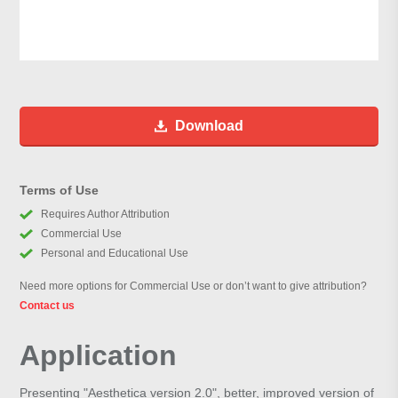
Download
Terms of Use
Requires Author Attribution
Commercial Use
Personal and Educational Use
Need more options for Commercial Use or don’t want to give attribution?
Contact us
Application
Presenting "Aesthetica version 2.0", better, improved version of