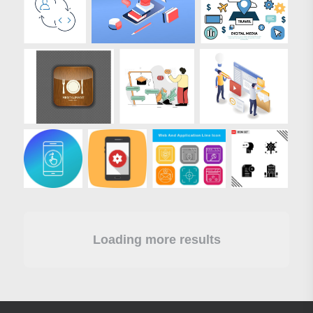
Loading more results