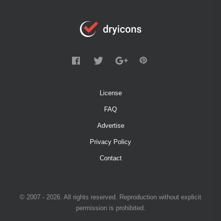
License
FAQ
Advertise
Privacy Policy
Contact
© 2007 - 2026. All rights reserved. Reproduction without explicit
permission is prohibited.