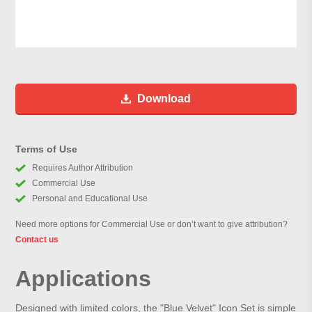
Download
Terms of Use
Requires Author Attribution
Commercial Use
Personal and Educational Use
Need more options for Commercial Use or don’t want to give attribution?
Contact us
Applications
Designed with limited colors, the "Blue Velvet" Icon Set is simple