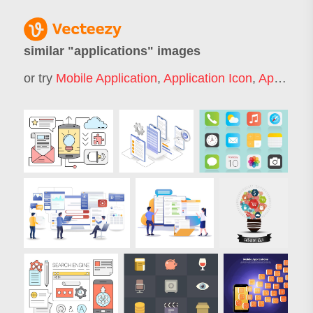
similar "
applications
" images
or try
Mobile Application
,
Application Icon
,
Application Form