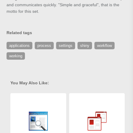
and communicates quickly. "Simple and graceful", that is the
motto for this set.
Related tags
applications
process
settings
shiny
workflow
working
You May Also Like: