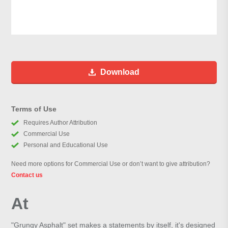
Download
Terms of Use
Requires Author Attribution
Commercial Use
Personal and Educational Use
Need more options for Commercial Use or don’t want to give attribution?
Contact us
At
"Grungy Asphalt" set makes a statements by itself, it's designed