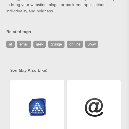
to bring your websites, blogs, or back-end applications
individuality and boldness.
Related tags
at
email
grey
grunge
on line
www
You May Also Like: