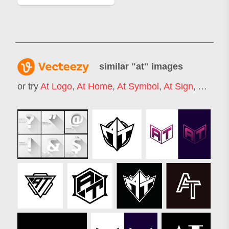
similar "
at
" images
or try
At Logo
,
At Home
,
At Symbol
,
At Sign
,
At Wor