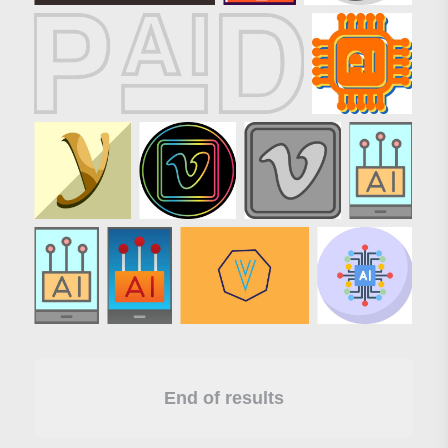
End of results