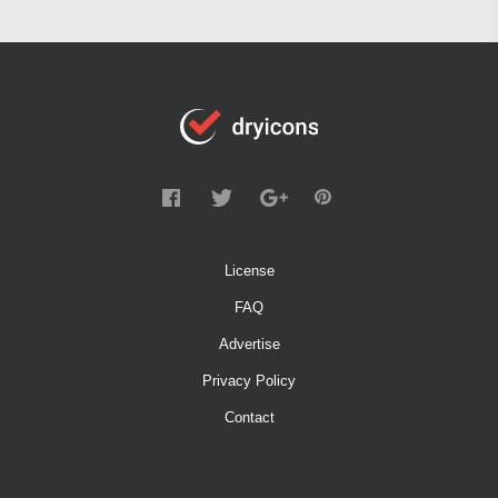
License
FAQ
Advertise
Privacy Policy
Contact