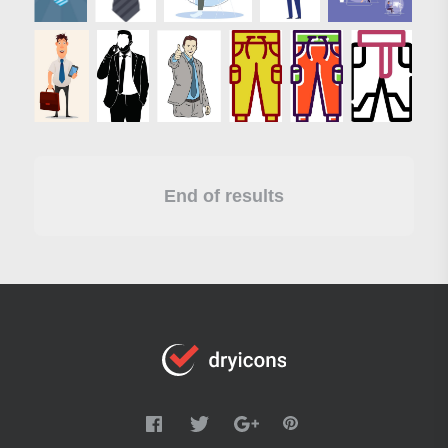
End of results