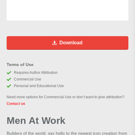
Download
Terms of Use
Requires Author Attribution
Commercial Use
Personal and Educational Use
Need more options for Commercial Use or don’t want to give attribution?
Contact us
Men At Work
Builders of the world, say hello to the newest icon creation from