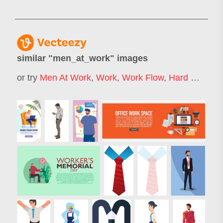
similar "
men_at_work
" images
or try
Men At Work
,
Work
,
Work Flow
,
Hard Work
,
M