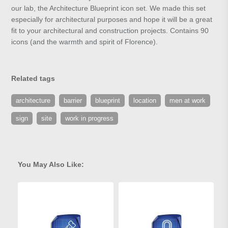
our lab, the Architecture Blueprint icon set. We made this set
especially for architectural purposes and hope it will be a great
fit to your architectural and construction projects. Contains 90
icons (and the warmth and spirit of Florence).
Related tags
architecture
barrier
blueprint
location
men at work
sign
site
work in progress
You May Also Like: