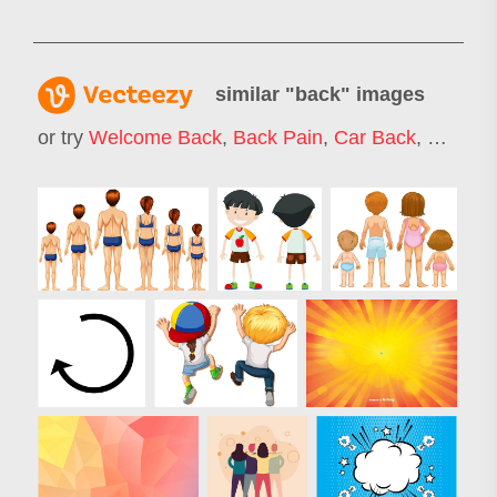
similar "
back
" images
or try
Welcome Back
,
Back Pain
,
Car Back
,
Cash B