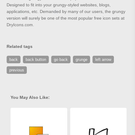
Designed to fit into your grungy-styled websites, blogs,
applications, etc. Demanded by many of our users, the grungy
version will surely be one of the most popular free icon sets at
DryIcons.com.
Related tags
back
back button
go back
grunge
left arrow
previous
You May Also Like: