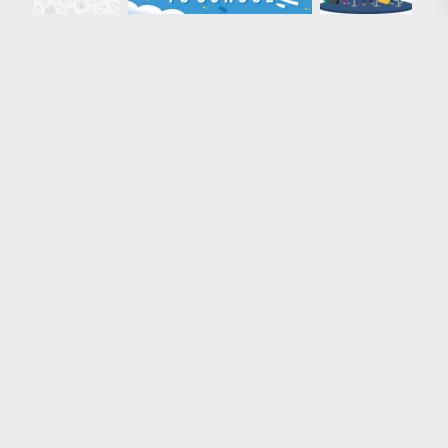
Loading more results