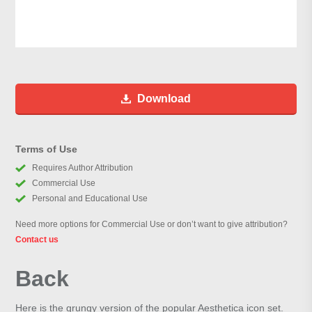
Download
Terms of Use
Requires Author Attribution
Commercial Use
Personal and Educational Use
Need more options for Commercial Use or don’t want to give attribution?
Contact us
Back
Here is the grungy version of the popular Aesthetica icon set.