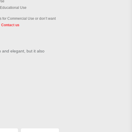
Use
 Educational Use
 for Commercial Use or don’t want
?
Contact us
h and elegant, but it also