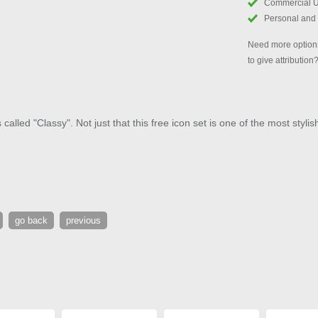
Commercial 
Personal and
Need more options
to give attribution
alled "Classy". Not just that this free icon set is one of the most stylis
go back
previous