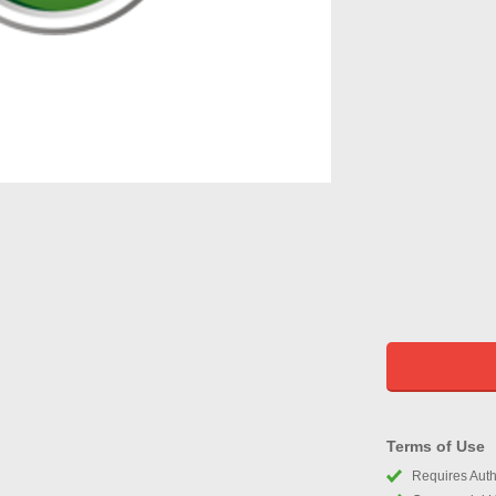
Terms of Use
Requires Autho