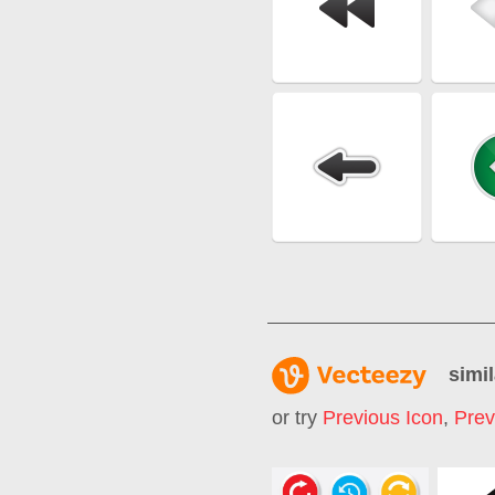
simil
or try
Previous Icon
,
Prev