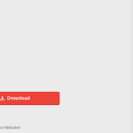
Download
r Attribution