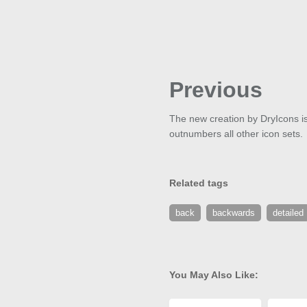
Previous
The new creation by DryIcons is c
outnumbers all other icon sets.
Related tags
back
backwards
detailed
You May Also Like: