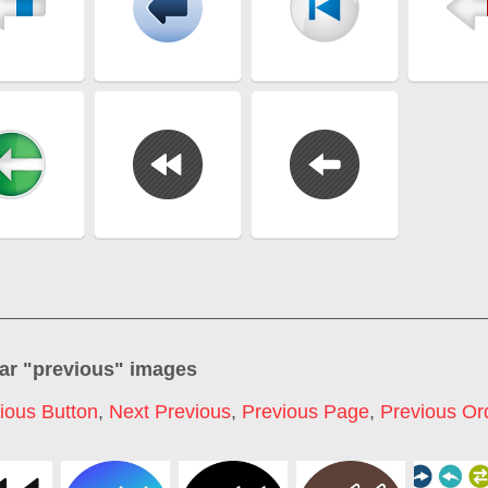
ar "
previous
" images
ious Button
,
Next Previous
,
Previous Page
,
Previous Or